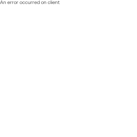
An error occurred on client