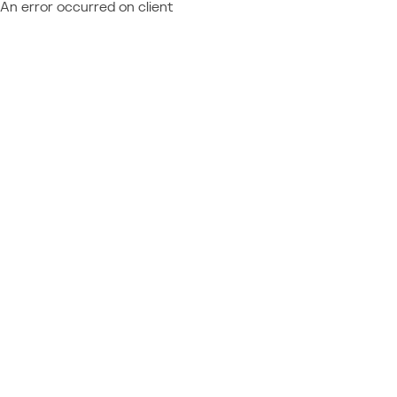
An error occurred on client