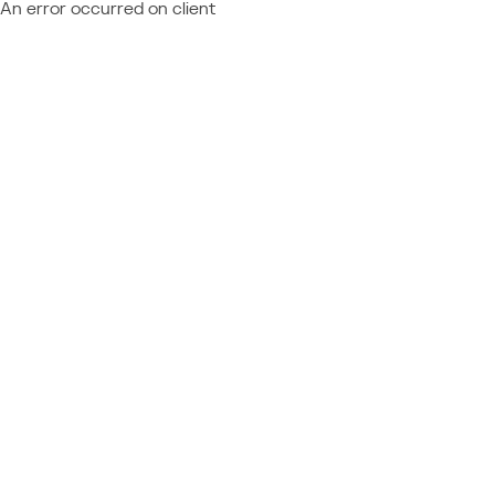
An error occurred on client