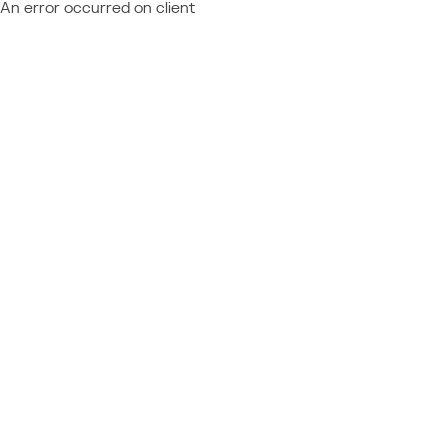
An error occurred on client