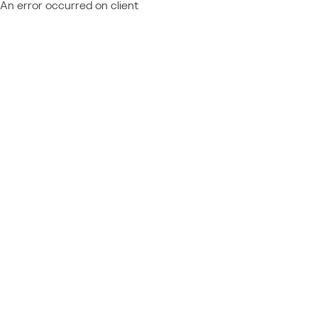
An error occurred on client