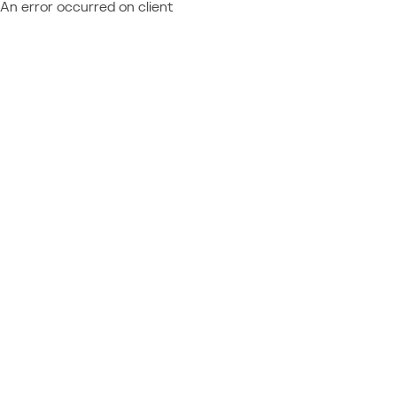
An error occurred on client