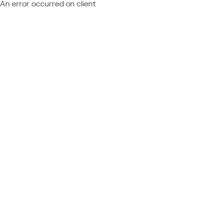
An error occurred on client