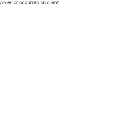
An error occurred on client