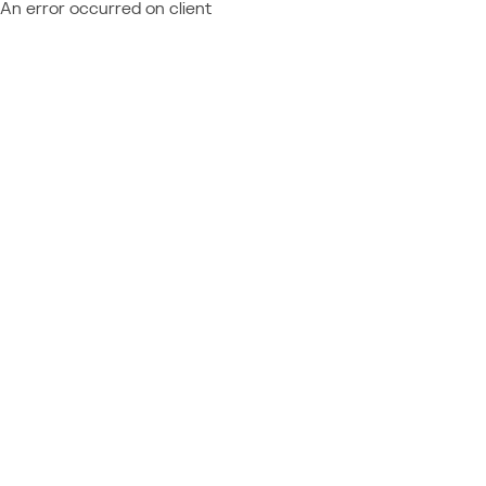
An error occurred on client