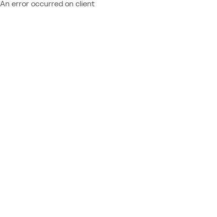
An error occurred on client