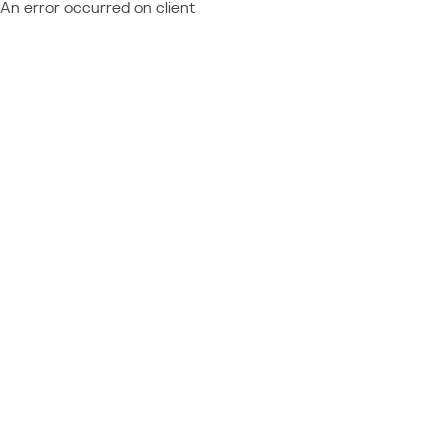
An error occurred on client