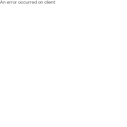
An error occurred on client