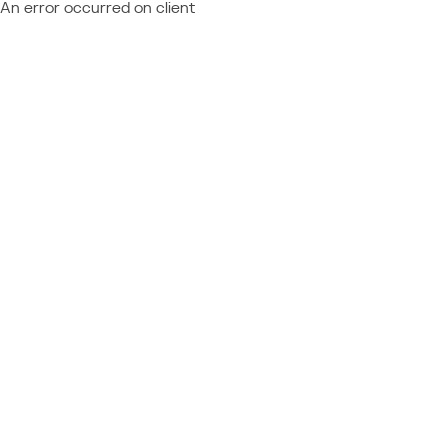
An error occurred on client