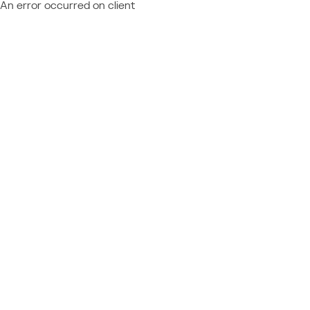
An error occurred on client