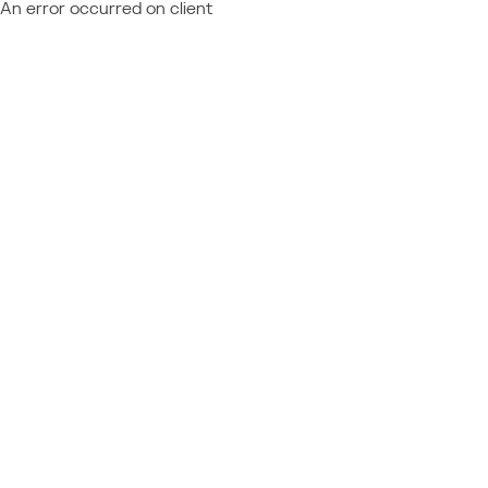
An error occurred on client