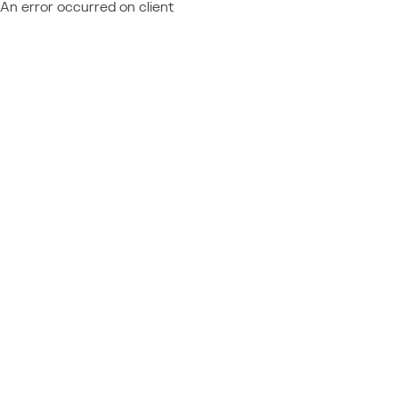
An error occurred on client