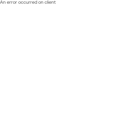
An error occurred on client