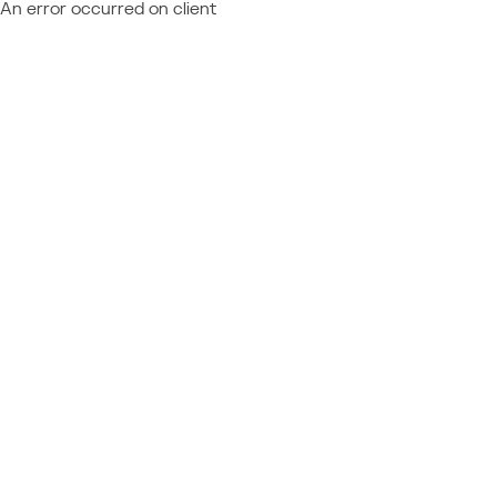
An error occurred on client