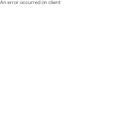
An error occurred on client