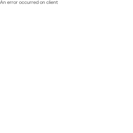
An error occurred on client