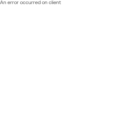
An error occurred on client