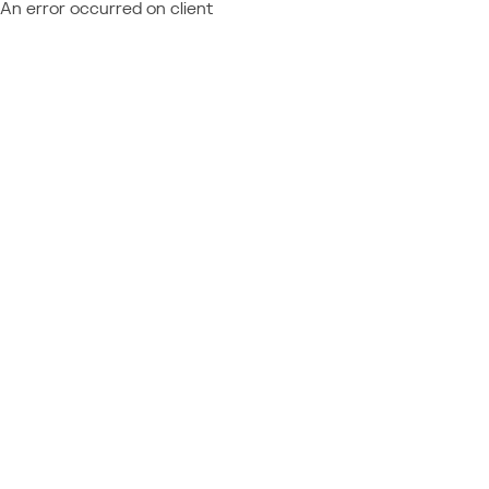
An error occurred on client