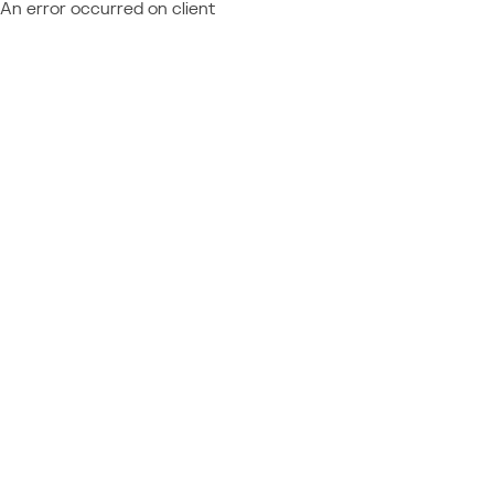
An error occurred on client