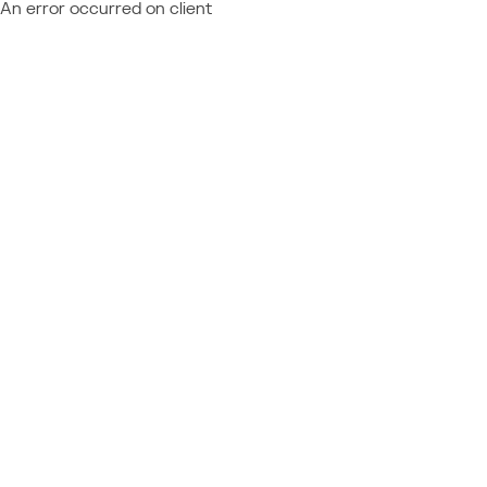
An error occurred on client