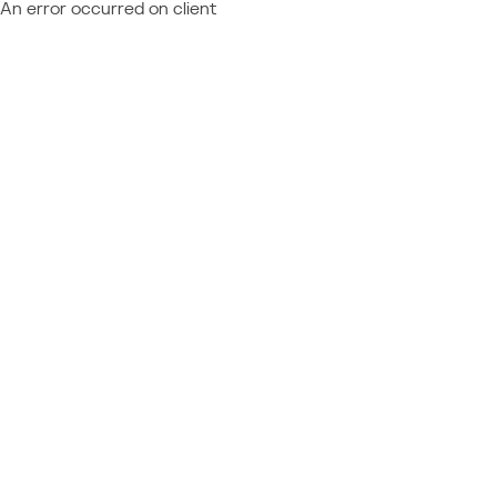
An error occurred on client