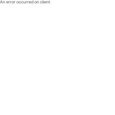
An error occurred on client