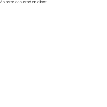
An error occurred on client