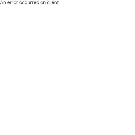
An error occurred on client