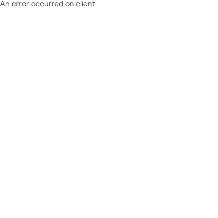
An error occurred on client