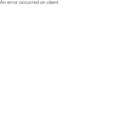
An error occurred on client