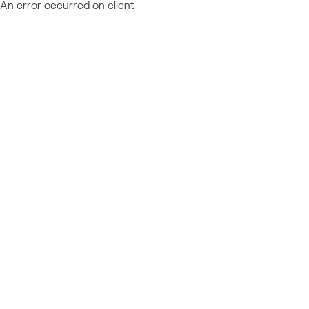
An error occurred on client