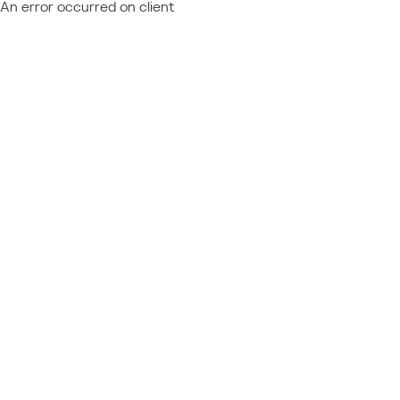
An error occurred on client