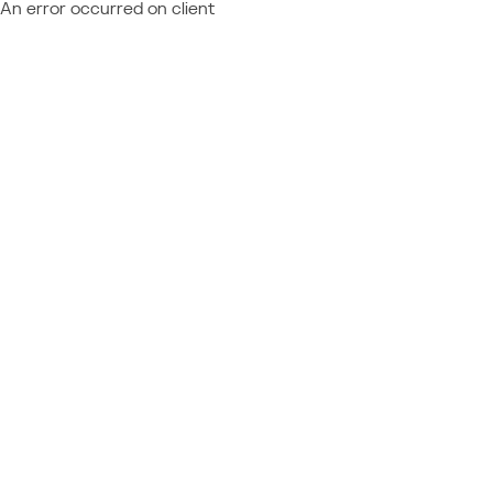
An error occurred on client