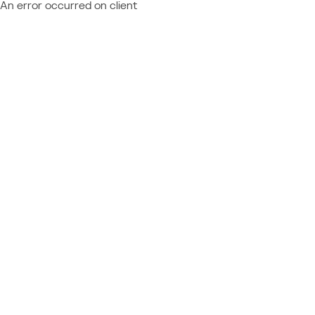
An error occurred on client