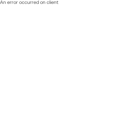
An error occurred on client