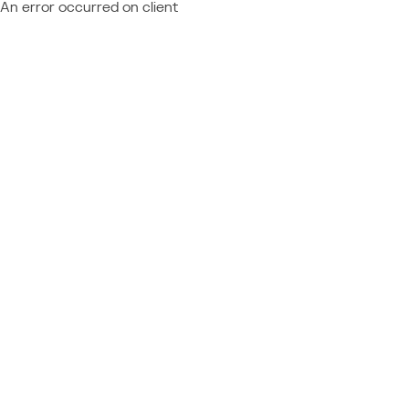
An error occurred on client