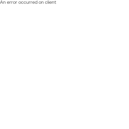
An error occurred on client