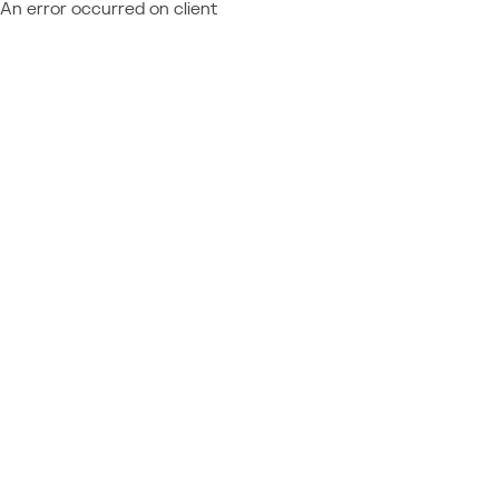
An error occurred on client