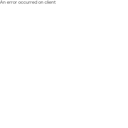
An error occurred on client