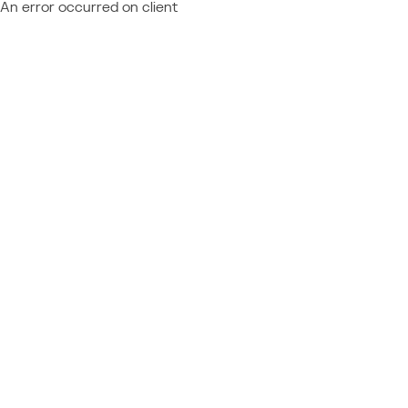
An error occurred on client