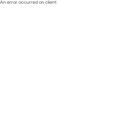
An error occurred on client