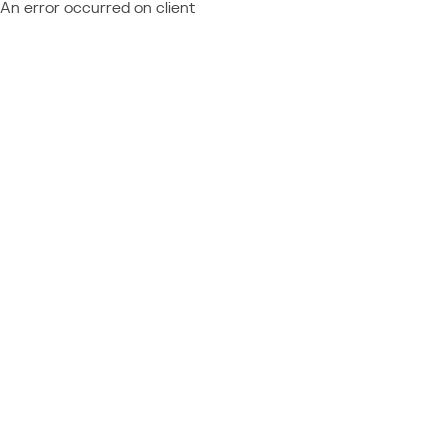
An error occurred on client