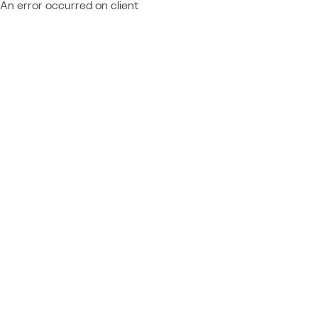
An error occurred on client