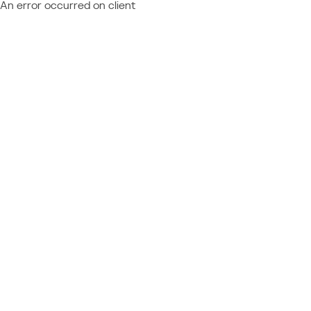
An error occurred on client