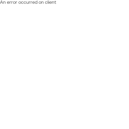
An error occurred on client