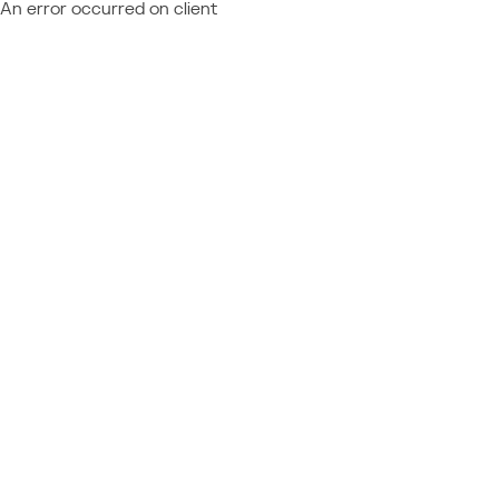
An error occurred on client