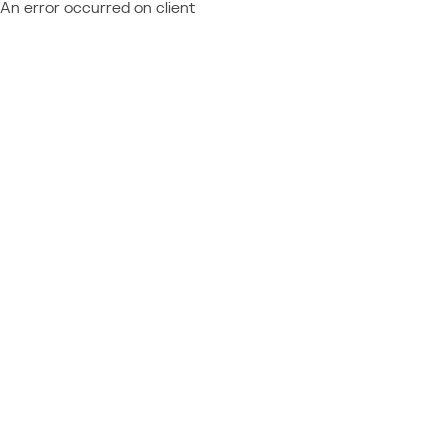
An error occurred on client