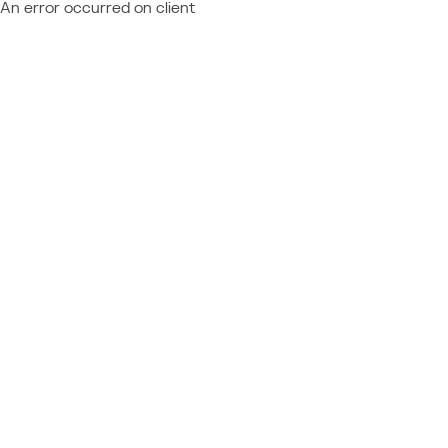
An error occurred on client