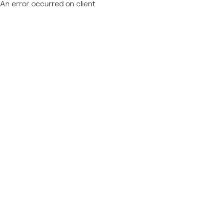
An error occurred on client