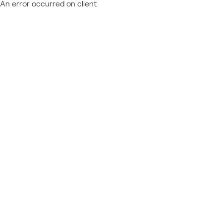
An error occurred on client